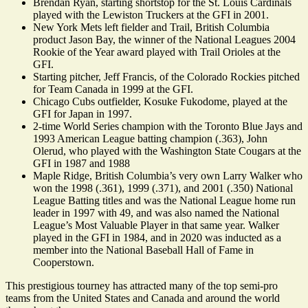
Brendan Ryan, starting shortstop for the St. Louis Cardinals
played with the Lewiston Truckers at the GFI in 2001.
New York Mets left fielder and Trail, British Columbia
product Jason Bay, the winner of the National Leagues 2004
Rookie of the Year award played with Trail Orioles at the
GFI.
Starting pitcher, Jeff Francis, of the Colorado Rockies pitched
for Team Canada in 1999 at the GFI.
Chicago Cubs outfielder, Kosuke Fukodome, played at the
GFI for Japan in 1997.
2-time World Series champion with the Toronto Blue Jays and
1993 American League batting champion (.363), John
Olerud, who played with the Washington State Cougars at the
GFI in 1987 and 1988
Maple Ridge, British Columbia’s very own Larry Walker who
won the 1998 (.361), 1999 (.371), and 2001 (.350) National
League Batting titles and was the National League home run
leader in 1997 with 49, and was also named the National
League’s Most Valuable Player in that same year. Walker
played in the GFI in 1984, and in 2020 was inducted as a
member into the National Baseball Hall of Fame in
Cooperstown.
This prestigious tourney has attracted many of the top semi-pro
teams from the United States and Canada and around the world