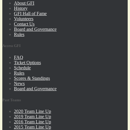
About GFI
History
GFI Hall of Fame
Volunteers
Contact Us
Board and Governance
Rules
Access GFI
FAQ
Ticket Options
Schedule
Rules
Scores & Standings
News
Board and Governance
Past Teams
2020 Team Line Up
2019 Team Line Up
2016 Team Line Up
2015 Team Line Up