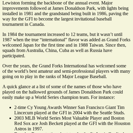
Lewiston forming the backbone of the annual event. Major
improvements followed at James Donaldson Park, with lights being
installed in 1981 and the grandstand being built in 1986, paving the
way for the GFI to become the largest invitational baseball
tournament in Canada.
In 1984 the tournament increased to 12 teams, but it wasn’t until
1987 when the true “international” flavor was added as Grand Forks
welcomed Japan for the first time and in 1988 Taiwan. Since then,
squads from Australia, China, Cuba as well as Russia have
participated.
Over the years, the Grand Forks International has welcomed some
of the world’s best amateur and semi-professional players with many
going on to play in the ranks of Major League Baseball.
A quick glance at a list of some of the names of those who have
played on the hallowed grounds of James Donaldson Park could
easily make up a World Series champion team. For instance:
2-time Cy Young Awards Winner San Francisco Giant Tim
Lincecum played at the GFI in 2004 with the Seattle Studs.
2003 MLB World Series Most Valuable Player and Boston
Red Sox ace Josh Beckett played at the GFI with the Houston
Astros in 1997.