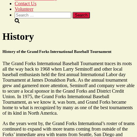
Contact Us
Volunteer
Search
for:
History
History of the Grand Forks International Baseball Tournament
The Grand Forks International Baseball Tournament traces its roots
all the way back to 1968 when Larry Seminoff and other local
baseball enthusiasts held the first annual International Labor day
Tournament at James Donaldson Park. As the annual tournament
grew and garnered more attention, Seminoff and company were able
to secure a local sponsor in the Grand Forks and District Credit
Union. In 1975, the Grand Forks International Baseball
Tournament, as we know it, was born, and Grand Forks became
home to what is recognized by many as one of the best tournaments
of its kind in North America.
As the years went by, the Grand Forks International’s roster of teams
continued to expand with more teams coming from outside of the
Forks’ immediate area with teams from Seattle, San Diego and