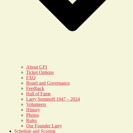
About GFI
Ticket Options
FAQ
Board and Governance
Feedback
Hall of Fame
Larry Seminoff 1947 – 2024
Volunteers
History
Photos
Rules
Our Founder Larry
Schedule and Scoring