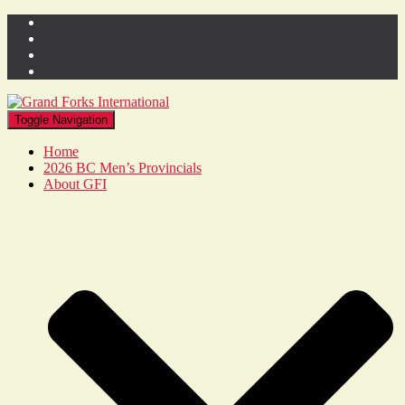
Toggle Navigation
Home
2026 BC Men’s Provincials
About GFI