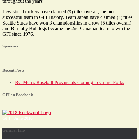
throughout the years.
Lewiston Truckers have claimed (9) titles overall, the most
successful team in GFI History. Team Japan have claimed (4) titles.
Seattle Studs have won 3 championships in a row (5 titles overall)
and Burnaby Bulldogs became the 2nd Canadian team to win the
GFI since 1976.
Sponsors
Recent Posts
BC Men’s Baseball Provincials Coming to Grand Forks
GFI on Facebook
GFI | June 2026
General Info