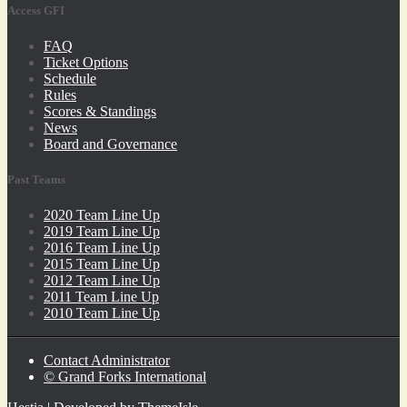
Access GFI
FAQ
Ticket Options
Schedule
Rules
Scores & Standings
News
Board and Governance
Past Teams
2020 Team Line Up
2019 Team Line Up
2016 Team Line Up
2015 Team Line Up
2012 Team Line Up
2011 Team Line Up
2010 Team Line Up
Contact Administrator
© Grand Forks International