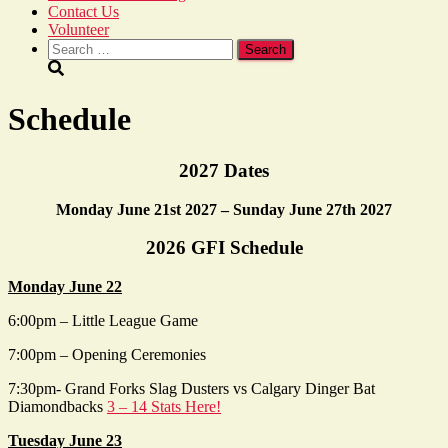
Contact Us
Volunteer
Search
for:
Schedule
2027 Dates
Monday June 21st 2027 – Sunday June 27th 2027
2026 GFI Schedule
Monday June 22
6:00pm – Little League Game
7:00pm – Opening Ceremonies
7:30pm- Grand Forks Slag Dusters vs Calgary Dinger Bat
Diamondbacks
3 – 14 Stats Here!
Tuesday June 23