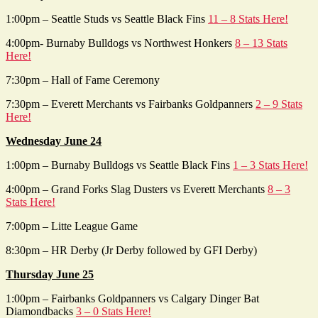
1:00pm – Seattle Studs vs Seattle Black Fins
11 – 8 Stats Here!
4:00pm- Burnaby Bulldogs vs Northwest Honkers
8 – 13 Stats
Here!
7:30pm – Hall of Fame Ceremony
7:30pm – Everett Merchants vs Fairbanks Goldpanners
2 – 9 Stats
Here!
Wednesday June 24
1:00pm – Burnaby Bulldogs vs Seattle Black Fins
1 – 3 Stats Here!
4:00pm – Grand Forks Slag Dusters vs Everett Merchants
8 – 3
Stats Here!
7:00pm – Litte League Game
8:30pm – HR Derby (Jr Derby followed by GFI Derby)
Thursday June 25
1:00pm – Fairbanks Goldpanners vs Calgary Dinger Bat
Diamondbacks
3 – 0 Stats Here!