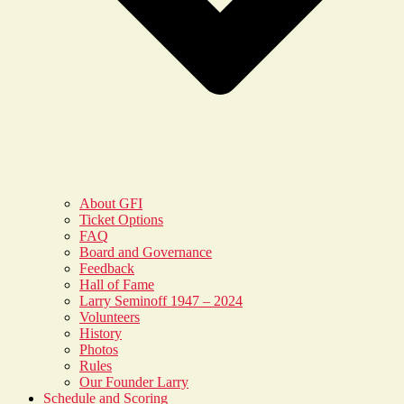
About GFI
Ticket Options
FAQ
Board and Governance
Feedback
Hall of Fame
Larry Seminoff 1947 – 2024
Volunteers
History
Photos
Rules
Our Founder Larry
Schedule and Scoring