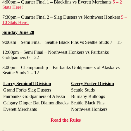
4:00pm – Quarter Final 1 – Blackfins vs Everett Merchants
5 – 2
Stats Here!
7:30pm – Quarter Final 2 – Slag Dusters vs Northwest Honkers
5 –
10 Stats Here!
Sunday June 28
9:00am – Semi Final – Seattle Black Fins vs Seattle Studs 7 – 15
12:00pm – Semi Final – Northwest Honkers vs Fairbanks
Goldpanners 0 – 22
3:00pm – Championship – Fairbanks Goldpanners of Alaska vs
Seattle Studs 2 – 12
Larry Seminoff Division
Gerry Foster Division
Grand Forks Slag Dusters
Seattle Studs
Fairbanks Goldpanners of Alaska
Burnaby Bulldogs
Calgary Dinger Bat Diamondbacks
Seattle Black Fins
Everett Merchants
Northwest Honkers
Read the Rules