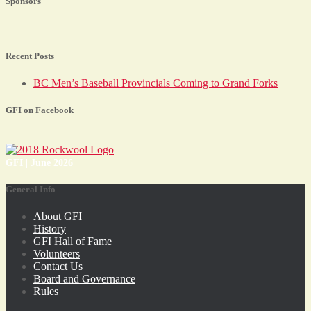
Sponsors
Recent Posts
BC Men’s Baseball Provincials Coming to Grand Forks
GFI on Facebook
GFI | June 2026
General Info
About GFI
History
GFI Hall of Fame
Volunteers
Contact Us
Board and Governance
Rules