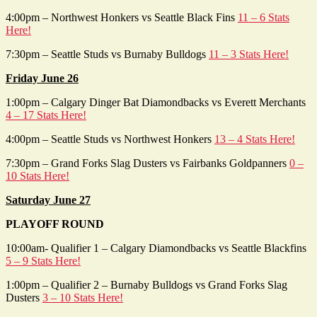
4:00pm – Northwest Honkers vs Seattle Black Fins
11 – 6 Stats
Here!
7:30pm – Seattle Studs vs Burnaby Bulldogs
11 – 3 Stats Here!
Friday June 26
1:00pm – Calgary Dinger Bat Diamondbacks vs Everett Merchants
4 – 17 Stats Here!
4:00pm – Seattle Studs vs Northwest Honkers
13 – 4 Stats Here!
7:30pm – Grand Forks Slag Dusters vs Fairbanks Goldpanners
0 –
10 Stats Here!
Saturday June 27
PLAYOFF ROUND
10:00am- Qualifier 1 – Calgary Diamondbacks vs Seattle Blackfins
5 – 9 Stats Here!
1:00pm – Qualifier 2 – Burnaby Bulldogs vs Grand Forks Slag
Dusters
3 – 10 Stats Here!