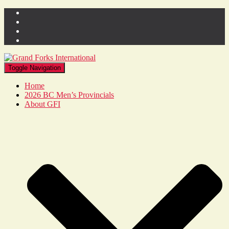
Toggle Navigation
Home
2026 BC Men’s Provincials
About GFI